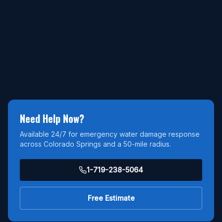
Need Help Now?
Available 24/7 for emergency water damage response
across Colorado Springs and a 50-mile radius.
1-719-238-5064
Free Estimate