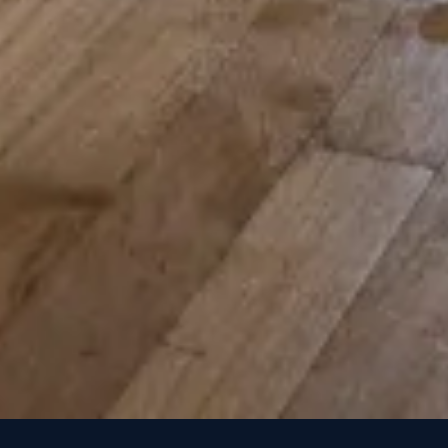
How Much Does Water Damage Restoration Cost in Colorado Spr