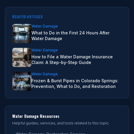
RELATED ARTICLES
Water Damage
What to Do in the First 24 Hours After
Water Damage
Water Damage
How to File a Water Damage Insurance
Claim: A Step-by-Step Guide
Water Damage
Frozen & Burst Pipes in Colorado Springs:
Prevention, What to Do, and Restoration
Water Damage
Resources
Helpful guides, services, and tools related to this topic.