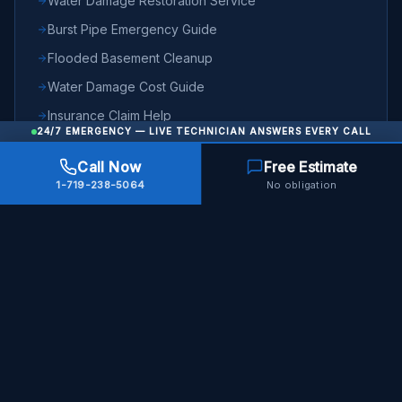
Water Damage Restoration Service
Burst Pipe Emergency Guide
Flooded Basement Cleanup
Water Damage Cost Guide
Insurance Claim Help
24/7 EMERGENCY — LIVE TECHNICIAN ANSWERS EVERY CALL
Emergency Checklist
Call Now
Free Estimate
Burst Pipes Topic Hub
1-719-238-5064
No obligation
Frozen Pipes Topic Hub
24/7 Emergency Response
Water damage emergency in Colorado Springs? We respond in
60 minutes, any time of day or night.
Call Now — 24/7
Full service overview