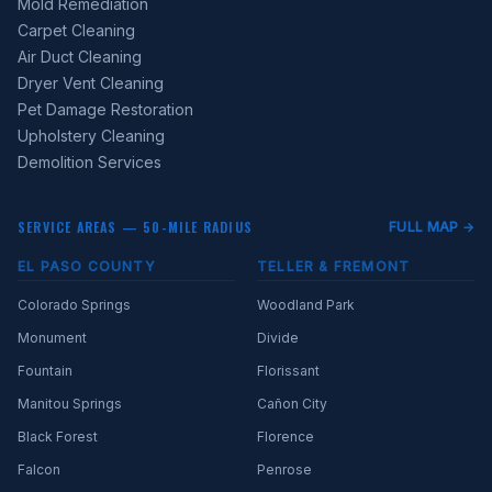
Mold Remediation
Carpet Cleaning
Air Duct Cleaning
Dryer Vent Cleaning
Pet Damage Restoration
Upholstery Cleaning
Demolition Services
SERVICE AREAS — 50-MILE RADIUS
FULL MAP →
EL PASO COUNTY
TELLER & FREMONT
Colorado Springs
Woodland Park
Monument
Divide
Fountain
Florissant
Manitou Springs
Cañon City
Black Forest
Florence
Falcon
Penrose