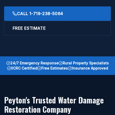
CALL
1-719-238-5064
FREE ESTIMATE
24/7 Emergency Response
Rural Property Specialists
IICRC Certified
Free Estimates
Insurance Approved
Peyton's Trusted Water Damage
Restoration Company