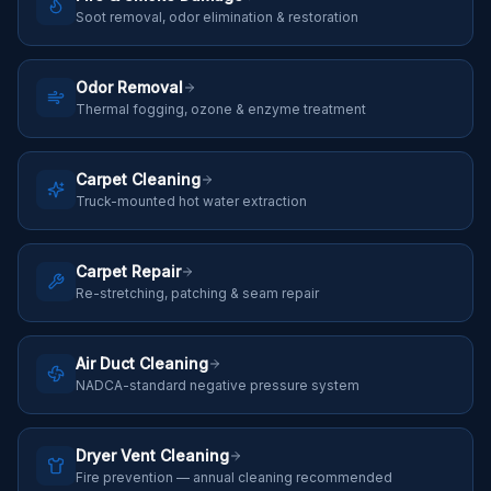
Soot removal, odor elimination & restoration
Odor Removal
Thermal fogging, ozone & enzyme treatment
Carpet Cleaning
Truck-mounted hot water extraction
Carpet Repair
Re-stretching, patching & seam repair
Air Duct Cleaning
NADCA-standard negative pressure system
Dryer Vent Cleaning
Fire prevention — annual cleaning recommended