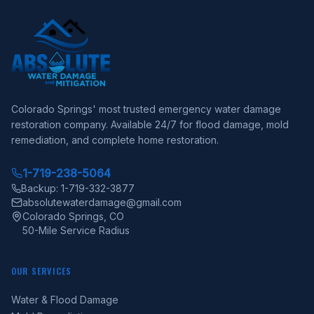
Colorado Springs' most trusted emergency water damage
restoration company. Available 24/7 for flood damage, mold
remediation, and complete home restoration.
1-719-238-5064
Backup: 1-719-332-3877
absolutewaterdamage@gmail.com
Colorado Springs, CO
50-Mile Service Radius
OUR SERVICES
Water & Flood Damage