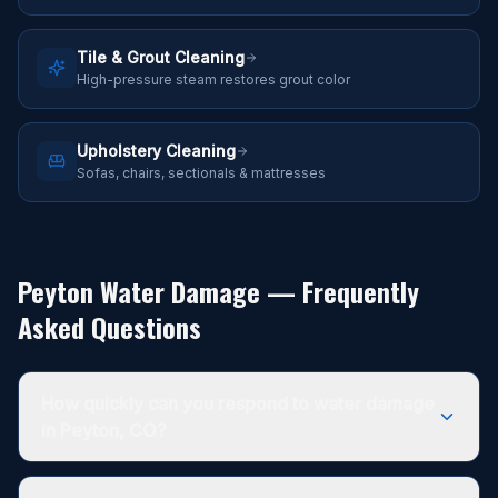
Tile & Grout Cleaning
High-pressure steam restores grout color
Upholstery Cleaning
Sofas, chairs, sectionals & mattresses
Peyton Water Damage — Frequently
Asked Questions
How quickly can you respond to water damage
in Peyton, CO?