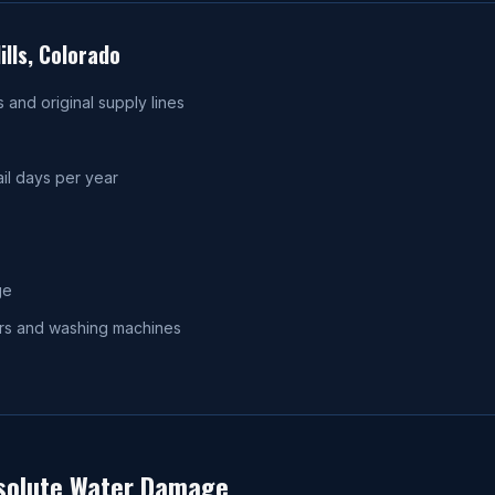
lls
, Colorado
and original supply lines
il days per year
ge
ters and washing machines
olute Water Damage