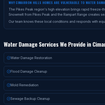
WHY
CIMARRON HILLS
HOMES ARE VULNERABLE TO WATER DAM
The Pikes Peak region's high elevation brings rapid freeze-
Snowmelt from Pikes Peak and the Rampart Range creates seaso
Our team knows these local conditions and responds with equ
Water Damage Services We Provide in
Cimar
Water Damage Restoration
Flood Damage Cleanup
Mold Remediation
Sewage Backup Cleanup