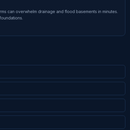
orms can overwhelm drainage and flood basements in minutes.
foundations.