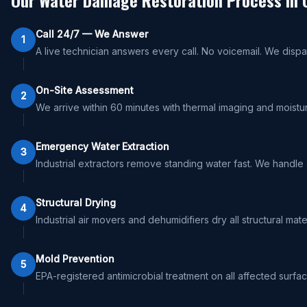
Our Water Damage Restoration Process in
Call 24/7 — We Answer
1
A live technician answers every call. No voicemail. We dispa
On-Site Assessment
2
We arrive within 60 minutes with thermal imaging and moistu
Emergency Water Extraction
3
Industrial extractors remove standing water fast. We handle
Structural Drying
4
Industrial air movers and dehumidifiers dry all structural ma
Mold Prevention
5
EPA-registered antimicrobial treatment on all affected surfa