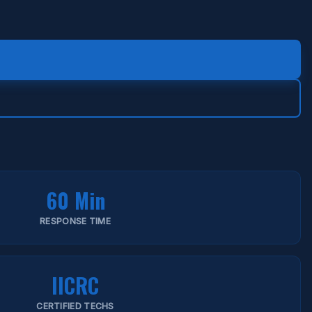
60 Min
RESPONSE TIME
IICRC
CERTIFIED TECHS