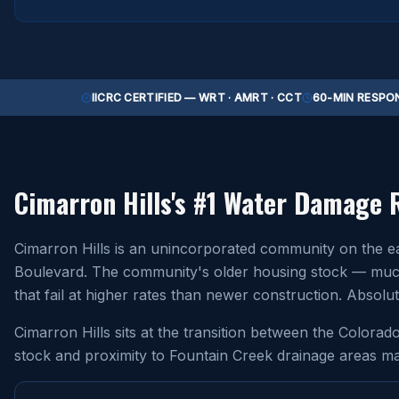
IICRC CERTIFIED — WRT · AMRT · CCT
60-MIN RESPON
Cimarron Hills
's #1 Water Damage 
Cimarron Hills is an unincorporated community on the e
Boulevard. The community's older housing stock — much o
that fail at higher rates than newer construction. Abso
Cimarron Hills sits at the transition between the Colora
stock and proximity to Fountain Creek drainage areas ma