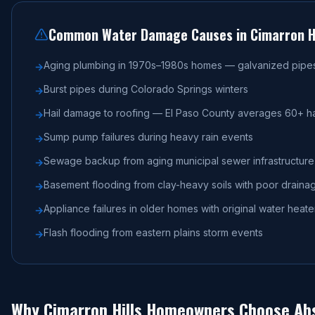
Common Water Damage Causes in
Cimarron Hi
Aging plumbing in 1970s–1980s homes — galvanized pipes 
→
Burst pipes during Colorado Springs winters
→
Hail damage to roofing — El Paso County averages 60+ ha
→
Sump pump failures during heavy rain events
→
Sewage backup from aging municipal sewer infrastructure
→
Basement flooding from clay-heavy soils with poor draina
→
Appliance failures in older homes with original water hea
→
Flash flooding from eastern plains storm events
→
Why
Cimarron Hills
Homeowners Choose Abs