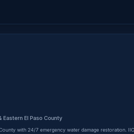
& Eastern El Paso County
 County with 24/7 emergency water damage restoration. II