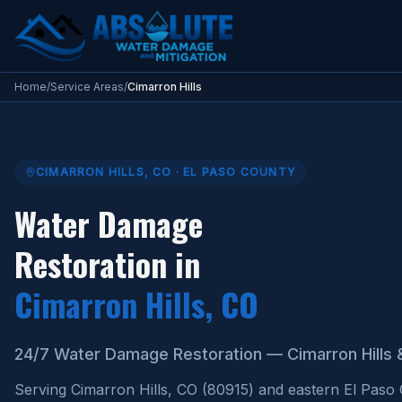
Water Damage Restoration Cimarron Hills CO
Home
/
Service Areas
/
Cimarron Hills
CIMARRON HILLS
,
CO
·
EL PASO COUNTY
Water Damage
Restoration in
Cimarron Hills
, CO
24/7 Water Damage Restoration — Cimarron Hills 
Serving Cimarron Hills, CO (80915) and eastern El Paso