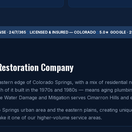
SE · 24/7/365
LICENSED & INSURED — COLORADO
5.0★ GOOGLE · 2
Restoration Company
astern edge of Colorado Springs, with a mix of residentia
f it built in the 1970s and 1980s — means aging plumbing, 
lute Water Damage and Mitigation serves Cimarron Hills and 
do Springs urban area and the eastern plains, creating uni
ke it one of our higher-volume service areas.