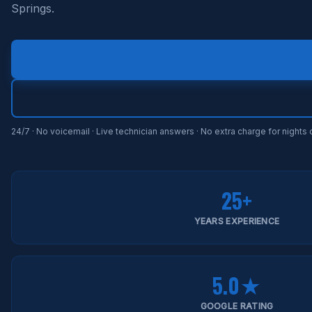
Springs.
24/7 · No voicemail · Live technician answers · No extra charge for night
25+
YEARS EXPERIENCE
5.0★
GOOGLE RATING