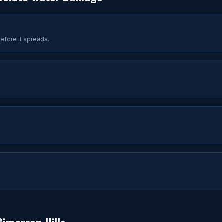
efore it spreads.