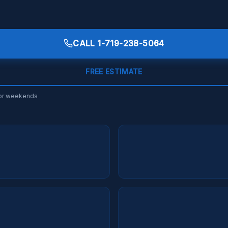
CALL
1-719-238-5064
FREE ESTIMATE
s or weekends