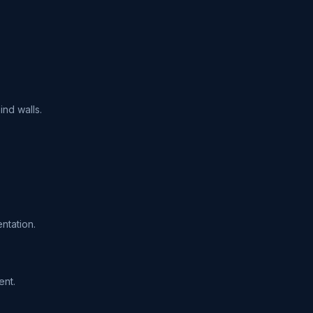
ind walls.
ntation.
ent.