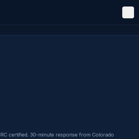
CRC certified. 30-minute response from Colorado