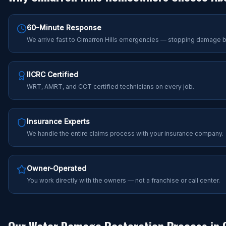
60-Minute Response
We arrive fast to Cimarron Hills emergencies — stopping damage b
IICRC Certified
WRT, AMRT, and CCT certified technicians on every job.
Insurance Experts
We handle the entire claims process with your insurance company.
Owner-Operated
You work directly with the owners — not a franchise or call center.