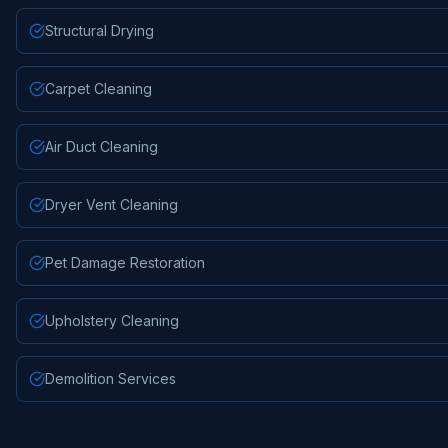
Structural Drying
Carpet Cleaning
Air Duct Cleaning
Dryer Vent Cleaning
Pet Damage Restoration
Upholstery Cleaning
Demolition Services