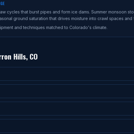
AGE
thaw cycles that burst pipes and form ice dams. Summer monsoon st
nal ground saturation that drives moisture into crawl spaces and 
ipment and techniques matched to Colorado's climate.
ron Hills
, CO