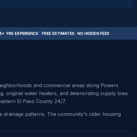
5+ YRS EXPERIENCE
FREE ESTIMATES · NO HIDDEN FEES
l neighborhoods and commercial areas along Powers
original water heaters, and deteriorating supply lines
eastern El Paso County 24/7.
que drainage patterns. The community's older housing