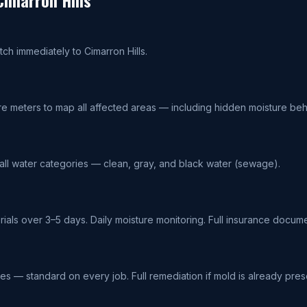
Cimarron Hills
tch immediately to Cimarron Hills.
re meters to map all affected areas — including hidden moisture beh
 all water categories — clean, gray, and black water (sewage).
terials over 3–5 days. Daily moisture monitoring. Full insurance docume
ces — standard on every job. Full remediation if mold is already pres