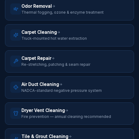
Odor Removal
Thermal fogging, ozone & enzyme treatment
Carpet Cleaning
Truck-mounted hot water extraction
Carpet Repair
Re-stretching, patching & seam repair
Air Duct Cleaning
NADCA-standard negative pressure system
Dryer Vent Cleaning
Fire prevention — annual cleaning recommended
Tile & Grout Cleaning