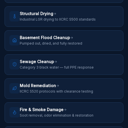
Structural Drying
Industrial LGR drying to IICRC S500 standards
Basement Flood Cleanup
Pumped out, dried, and fully restored
Sewage Cleanup
Category 3 black water — full PPE response
Mold Remediation
IICRC S520 protocols with clearance testing
Fire & Smoke Damage
Soot removal, odor elimination & restoration