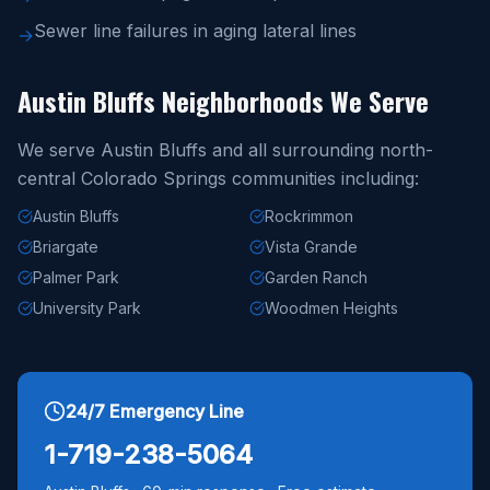
Sewer line failures in aging lateral lines
→
Austin Bluffs Neighborhoods We Serve
We serve Austin Bluffs and all surrounding north-
central Colorado Springs communities including:
Austin Bluffs
Rockrimmon
Briargate
Vista Grande
Palmer Park
Garden Ranch
University Park
Woodmen Heights
24/7 Emergency Line
1-719-238-5064