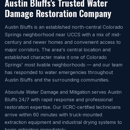
Austin Bluffs's Trusted Water
Damage Restoration Company
Austin Bluffs is an established north-central Colorado
Springs neighborhood near UCCS with a mix of mid-
century and newer homes and convenient access to
major corridors. The area's central location and
established character make it one of Colorado
Springs' most livable neighborhoods — and our team
has responded to water emergencies throughout
Austin Bluffs and the surrounding communities.
Absolute Water Damage and Mitigation serves Austin
Bluffs 24/7 with rapid response and professional
restoration expertise. Our IICRC-certified technicians
arrive within 60 minutes with truck-mounted
extraction equipment and industrial drying systems to
begin mitigation immediately.