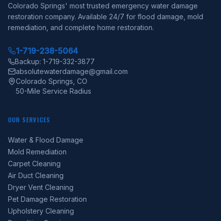
Colorado Springs' most trusted emergency water damage
restoration company. Available 24/7 for flood damage, mold
remediation, and complete home restoration.
1-719-238-5064
Backup: 1-719-332-3877
absolutewaterdamage@gmail.com
Colorado Springs, CO
50-Mile Service Radius
OUR SERVICES
Water & Flood Damage
Mold Remediation
Carpet Cleaning
Air Duct Cleaning
Dryer Vent Cleaning
Pet Damage Restoration
Upholstery Cleaning