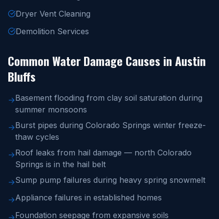
Dryer Vent Cleaning
Demolition Services
Common Water Damage Causes in Austin
Bluffs
Basement flooding from clay soil saturation during
→
summer monsoons
Burst pipes during Colorado Springs winter freeze-
→
thaw cycles
Roof leaks from hail damage — north Colorado
→
Springs is in the hail belt
Sump pump failures during heavy spring snowmelt
→
Appliance failures in established homes
→
Foundation seepage from expansive soils
→