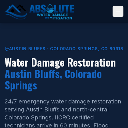
AUSTIN BLUFFS · COLORADO SPRINGS, CO 80918
Water Damage Restoration
Austin Bluffs, Colorado
Springs
24/7 emergency water damage restoration
serving Austin Bluffs and north-central
Colorado Springs. IICRC certified
technicians arrive in 60 minutes. Flood