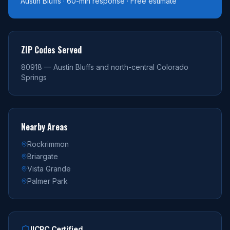
Austin Bluffs · 60-min response · Free estimate
ZIP Codes Served
80918 — Austin Bluffs and north-central Colorado
Springs
Nearby Areas
Rockrimmon
Briargate
Vista Grande
Palmer Park
IICRC Certified