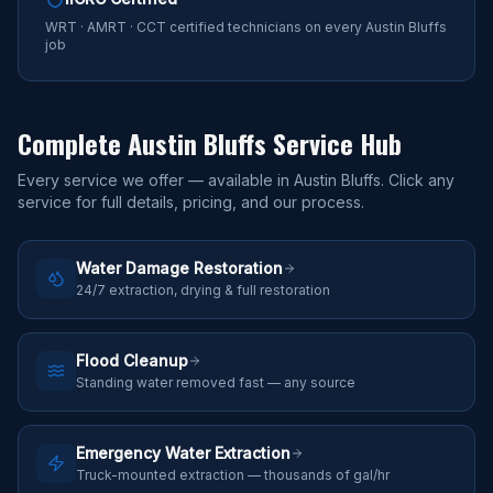
WRT · AMRT · CCT certified technicians on every Austin Bluffs
job
Complete
Austin Bluffs
Service Hub
Every service we offer — available in
Austin Bluffs
. Click any
service for full details, pricing, and our process.
Water Damage Restoration
24/7 extraction, drying & full restoration
Flood Cleanup
Standing water removed fast — any source
Emergency Water Extraction
Truck-mounted extraction — thousands of gal/hr