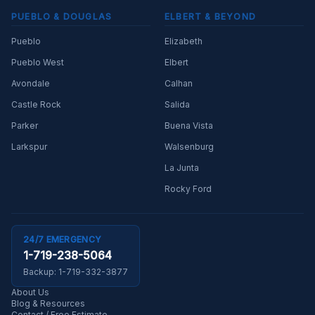
PUEBLO & DOUGLAS
ELBERT & BEYOND
Pueblo
Elizabeth
Pueblo West
Elbert
Avondale
Calhan
Castle Rock
Salida
Parker
Buena Vista
Larkspur
Walsenburg
La Junta
Rocky Ford
24/7 EMERGENCY
1-719-238-5064
Backup:
1-719-332-3877
About Us
Blog & Resources
Contact / Free Estimate