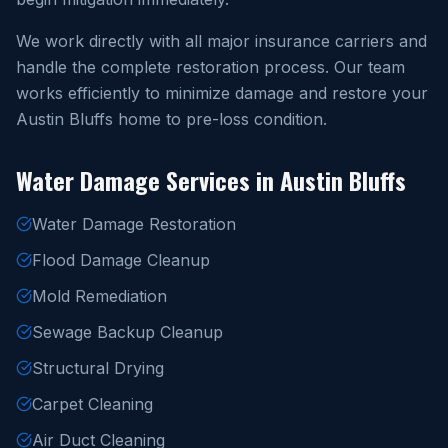
We work directly with all major insurance carriers and
handle the complete restoration process. Our team
works efficiently to minimize damage and restore your
Austin Bluffs home to pre-loss condition.
Water Damage Services in Austin Bluffs
Water Damage Restoration
Flood Damage Cleanup
Mold Remediation
Sewage Backup Cleanup
Structural Drying
Carpet Cleaning
Air Duct Cleaning