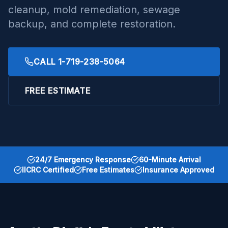
cleanup, mold remediation, sewage
backup, and complete restoration.
CALL
1-719-238-5064
FREE ESTIMATE
24/7 Emergency Response
60-Minute Arrival
IICRC Certified
Free Estimates
Insurance Approved