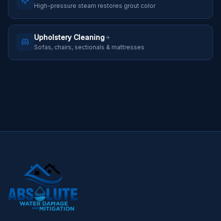
High-pressure steam restores grout color
Upholstery Cleaning
Sofas, chairs, sectionals & mattresses