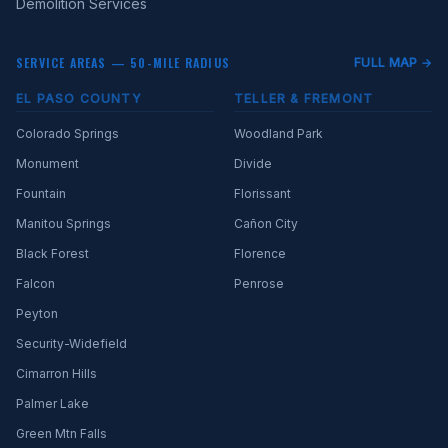
Demolition Services
SERVICE AREAS — 50-MILE RADIUS
FULL MAP →
EL PASO COUNTY
TELLER & FREMONT
Colorado Springs
Woodland Park
Monument
Divide
Fountain
Florissant
Manitou Springs
Cañon City
Black Forest
Florence
Falcon
Penrose
Peyton
Security-Widefield
Cimarron Hills
Palmer Lake
Green Mtn Falls