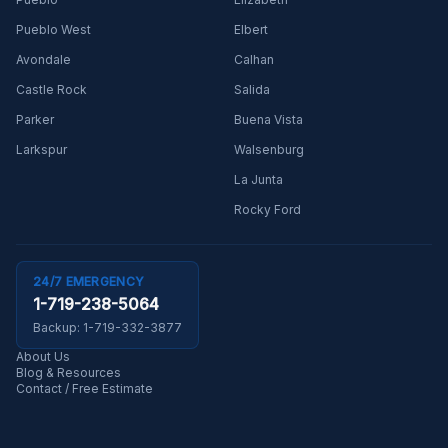
Pueblo West
Elbert
Avondale
Calhan
Castle Rock
Salida
Parker
Buena Vista
Larkspur
Walsenburg
La Junta
Rocky Ford
24/7 EMERGENCY
1-719-238-5064
Backup:
1-719-332-3877
About Us
Blog & Resources
Contact / Free Estimate