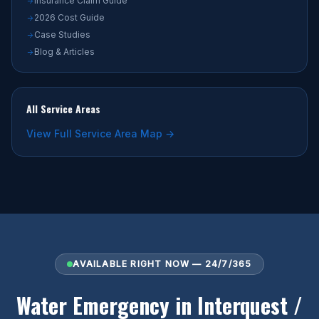
Insurance Claim Guide
2026 Cost Guide
Case Studies
Blog & Articles
All Service Areas
View Full Service Area Map →
AVAILABLE RIGHT NOW — 24/7/365
Water Emergency in Interquest /