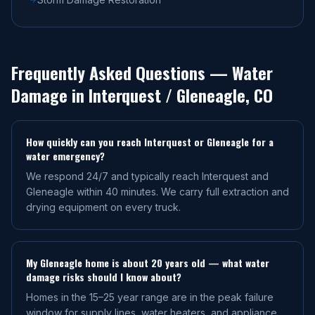
Frequently Asked Questions — Water
Damage in
Interquest / Gleneagle
, CO
How quickly can you reach Interquest or Gleneagle for a
water emergency?
We respond 24/7 and typically reach Interquest and
Gleneagle within 40 minutes. We carry full extraction and
drying equipment on every truck.
My Gleneagle home is about 20 years old — what water
damage risks should I know about?
Homes in the 15–25 year range are in the peak failure
window for supply lines, water heaters, and appliance