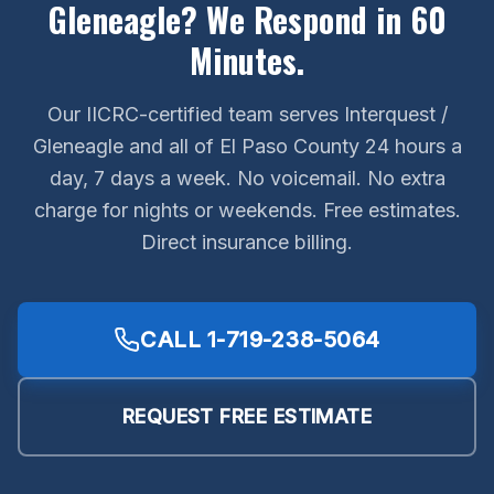
Gleneagle? We Respond in 60
Minutes.
Our IICRC-certified team serves Interquest /
Gleneagle and all of El Paso County 24 hours a
day, 7 days a week. No voicemail. No extra
charge for nights or weekends. Free estimates.
Direct insurance billing.
CALL
1-719-238-5064
REQUEST FREE ESTIMATE