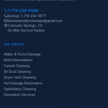
1-719-238-5064
Backup: 1-719-332-3877
absolutewaterdamage@gmail.com
Colorado Springs, CO
50-Mile Service Radius
OUR SERVICES
Water & Flood Damage
Mold Remediation
Carpet Cleaning
Air Duct Cleaning
Dryer Vent Cleaning
Pet Damage Restoration
Upholstery Cleaning
Demolition Services