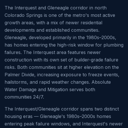
The Interquest and Gleneagle corridor in north
Colorado Springs is one of the metro's most active
growth areas, with a mix of newer residential
developments and established communities.
Gleneagle, developed primarily in the 1980s–2000s,
has homes entering the high-risk window for plumbing
failures. The Interquest area features newer
construction with its own set of builder-grade failure
risks. Both communities sit at higher elevation on the
Palmer Divide, increasing exposure to freeze events,
hailstorms, and rapid weather changes. Absolute
Water Damage and Mitigation serves both
communities 24/7.
The Interquest/Gleneagle corridor spans two distinct
housing eras — Gleneagle's 1980s–2000s homes
entering peak failure windows, and Interquest's newer