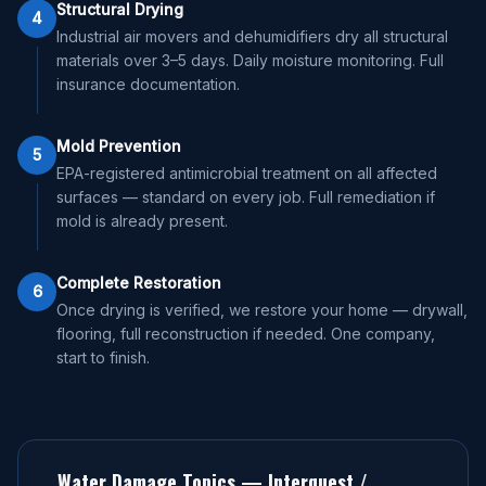
Structural Drying
4
Industrial air movers and dehumidifiers dry all structural
materials over 3–5 days. Daily moisture monitoring. Full
insurance documentation.
Mold Prevention
5
EPA-registered antimicrobial treatment on all affected
surfaces — standard on every job. Full remediation if
mold is already present.
Complete Restoration
6
Once drying is verified, we restore your home — drywall,
flooring, full reconstruction if needed. One company,
start to finish.
Water Damage Topics —
Interquest /