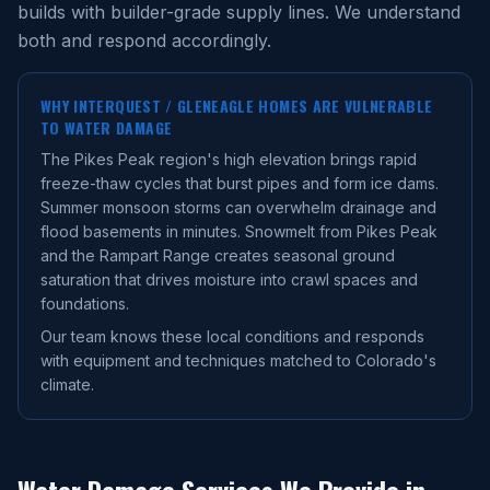
builds with builder-grade supply lines. We understand
both and respond accordingly.
WHY
INTERQUEST / GLENEAGLE
HOMES ARE VULNERABLE
TO WATER DAMAGE
The Pikes Peak region's high elevation brings rapid
freeze-thaw cycles that burst pipes and form ice dams.
Summer monsoon storms can overwhelm drainage and
flood basements in minutes. Snowmelt from Pikes Peak
and the Rampart Range creates seasonal ground
saturation that drives moisture into crawl spaces and
foundations.
Our team knows these local conditions and responds
with equipment and techniques matched to Colorado's
climate.