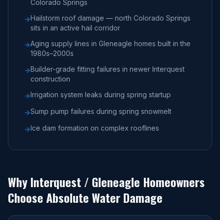
Colorado Springs
Hailstorm roof damage — north Colorado Springs
→
sits in an active hail corridor
Aging supply lines in Gleneagle homes built in the
→
1980s–2000s
Builder-grade fitting failures in newer Interquest
→
construction
Irrigation system leaks during spring startup
→
Sump pump failures during spring snowmelt
→
Ice dam formation on complex rooflines
→
Why
Interquest / Gleneagle
Homeowners
Choose Absolute Water Damage