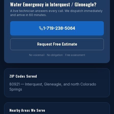
Water Emergency in
Interquest / Gleneagle
?
A live technician answers every call. We dispatch immediately
and arrive in 60 minutes.
1-719-238-5064
Request Free Estimate
No voicemail · No obligation · Free assessment
ZIP Codes Served
80921
—
Interquest, Gleneagle, and north Colorado
Springs
Nearby Areas We Serve