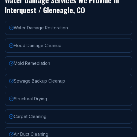
Water Damage Services We Provide in
Interquest / Gleneagle
, CO
Water Damage Restoration
Flood Damage Cleanup
Mold Remediation
Sewage Backup Cleanup
Structural Drying
Carpet Cleaning
Air Duct Cleaning