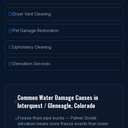
Dryer Vent Cleaning
Pet Damage Restoration
Upholstery Cleaning
Demolition Services
Common Water Damage Causes in
Interquest / Gleneagle
, Colorado
Freeze-thaw pipe bursts — Palmer Divide
→
elevation means more freeze events than lower