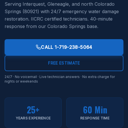
Serving Interquest, Gleneagle, and north Colorado
Springs (80921) with 24/7 emergency water damage
restoration. IICRC certified technicians. 40-minute
response from our Colorado Springs base.
CALL
1-719-238-5064
FREE ESTIMATE
24/7 · No voicemail · Live technician answers · No extra charge for
nights or weekends
25+
60 Min
YEARS EXPERIENCE
RESPONSE TIME