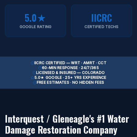
5.0★
IICRC
GOOGLE RATING
CERTIFIED TECHS
IICRC CERTIFIED — WRT · AMRT · CCT
60-MIN RESPONSE · 24/7/365
LICENSED & INSURED — COLORADO
5.0★ GOOGLE · 25+ YRS EXPERIENCE
FREE ESTIMATES · NO HIDDEN FEES
Interquest / Gleneagle
's #1 Water
Damage Restoration Company