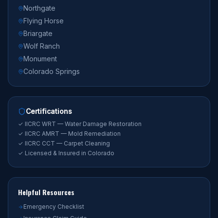
Northgate
Flying Horse
Briargate
Wolf Ranch
Monument
Colorado Springs
Certifications
✓ IICRC WRT — Water Damage Restoration
✓ IICRC AMRT — Mold Remediation
✓ IICRC CCT — Carpet Cleaning
✓ Licensed & Insured in Colorado
Helpful Resources
Emergency Checklist