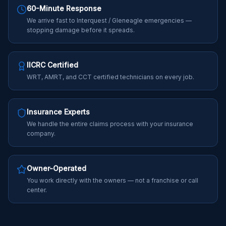
60-Minute Response
We arrive fast to Interquest / Gleneagle emergencies —
stopping damage before it spreads.
IICRC Certified
WRT, AMRT, and CCT certified technicians on every job.
Insurance Experts
We handle the entire claims process with your insurance
company.
Owner-Operated
You work directly with the owners — not a franchise or call
center.