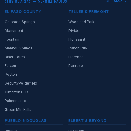
SERVICE AREAS — 50-MILE RADIUS
FULL MAP →
EL PASO COUNTY
TELLER & FREMONT
Colorado Springs
Woodland Park
Monument
Divide
Fountain
Florissant
Manitou Springs
Cañon City
Black Forest
Florence
Falcon
Penrose
Peyton
Security-Widefield
Cimarron Hills
Palmer Lake
Green Mtn Falls
PUEBLO & DOUGLAS
ELBERT & BEYOND
Pueblo
Elizabeth