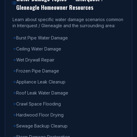
Gleneagle
Homeowner Resources
Learn about specific water damage scenarios common
in
Interquest / Gleneagle
and the surrounding area:
Burst Pipe Water Damage
Ceiling Water Damage
Wet Drywall Repair
Frozen Pipe Damage
Appliance Leak Cleanup
Roof Leak Water Damage
Crawl Space Flooding
Hardwood Floor Drying
Sewage Backup Cleanup
Storm Damage Restoration