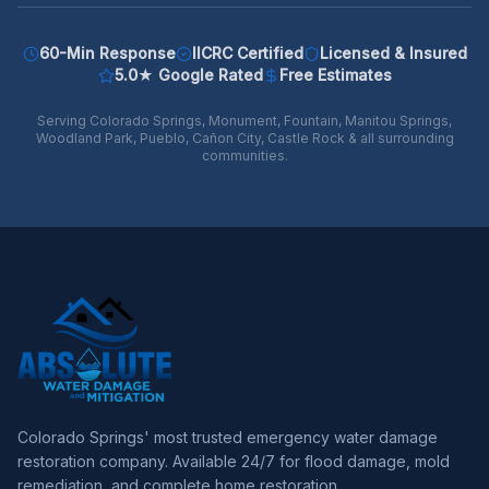
60-Min Response
IICRC Certified
Licensed & Insured
5.0★ Google Rated
Free Estimates
Serving Colorado Springs, Monument, Fountain, Manitou Springs,
Woodland Park, Pueblo, Cañon City, Castle Rock & all surrounding
communities.
Colorado Springs' most trusted emergency water damage
restoration company. Available 24/7 for flood damage, mold
remediation, and complete home restoration.