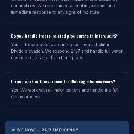
connections. We recommend annual inspections and
immediate response to any signs of moisture.
Do you handle freeze-related pipe bursts in Interquest?
Yes — freeze events are more common at Palmer
Divide elevation. We respond 24/7 and handle full water
damage restoration from burst pipes.
Do you work with insurance for Gleneagle homeowners?
Yes. We work with all major carriers and handle the full
claims process.
LIVE NOW — 24/7 EMERGENCY