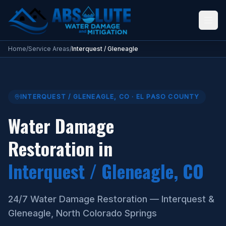
Water Damage Restoration Interquest Gleneagle Colorado Springs
Home
/
Service Areas
/
Interquest / Gleneagle
INTERQUEST / GLENEAGLE
,
CO
·
EL PASO COUNTY
Water Damage
Restoration in
Interquest / Gleneagle
, CO
24/7 Water Damage Restoration — Interquest &
Gleneagle, North Colorado Springs