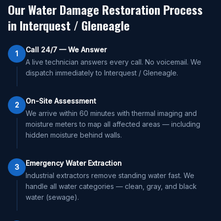
Our Water Damage Restoration Process
in
Interquest / Gleneagle
Call 24/7 — We Answer
1
A live technician answers every call. No voicemail. We
dispatch immediately to Interquest / Gleneagle.
On-Site Assessment
2
We arrive within 60 minutes with thermal imaging and
moisture meters to map all affected areas — including
hidden moisture behind walls.
Emergency Water Extraction
3
Industrial extractors remove standing water fast. We
handle all water categories — clean, gray, and black
water (sewage).