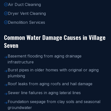
Air Duct Cleaning
Dryer Vent Cleaning
Demolition Services
Common Water Damage Causes in Village
Seven
Basement flooding from aging drainage
→
infrastructure
Burst pipes in older homes with original or aging
→
plumbing
Roof leaks from aging roofs and hail damage
→
Sewer line failures in aging lateral lines
→
Foundation seepage from clay soils and seasonal
→
groundwater