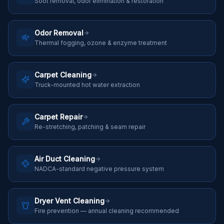
Soot removal, odor elimination & restoration
Odor Removal
Thermal fogging, ozone & enzyme treatment
Carpet Cleaning
Truck-mounted hot water extraction
Carpet Repair
Re-stretching, patching & seam repair
Air Duct Cleaning
NADCA-standard negative pressure system
Dryer Vent Cleaning
Fire prevention — annual cleaning recommended