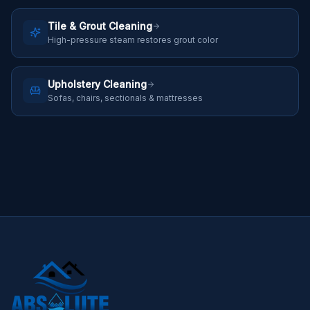
Tile & Grout Cleaning
High-pressure steam restores grout color
Upholstery Cleaning
Sofas, chairs, sectionals & mattresses