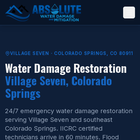
VILLAGE SEVEN · COLORADO SPRINGS, CO 80911
Water Damage Restoration
Village Seven, Colorado
Springs
24/7 emergency water damage restoration
serving Village Seven and southeast
Colorado Springs. IICRC certified
technicians arrive in 60 minutes. Flood