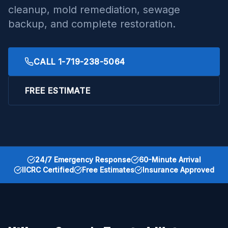
cleanup, mold remediation, sewage
backup, and complete restoration.
CALL
1-719-238-5064
FREE ESTIMATE
24/7 Emergency Response
60-Minute Arrival
IICRC Certified
Free Estimates
Insurance Approved