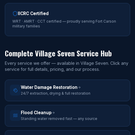
IICRC Certified
WRT · AMRT · CCT certified — proudly serving Fort Carson
military families
Complete
Village Seven
Service Hub
Every service we offer — available in
Village Seven
. Click any
service for full details, pricing, and our process.
Water Damage Restoration
24/7 extraction, drying & full restoration
Flood Cleanup
Standing water removed fast — any source