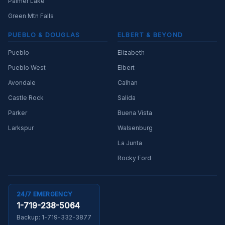
Palmer Lake
Green Mtn Falls
PUEBLO & DOUGLAS
ELBERT & BEYOND
Pueblo
Elizabeth
Pueblo West
Elbert
Avondale
Calhan
Castle Rock
Salida
Parker
Buena Vista
Larkspur
Walsenburg
La Junta
Rocky Ford
24/7 EMERGENCY
1-719-238-5064
Backup:
1-719-332-3877