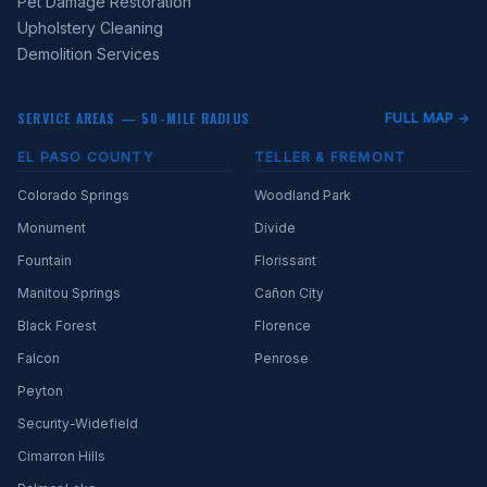
Pet Damage Restoration
Upholstery Cleaning
Demolition Services
SERVICE AREAS — 50-MILE RADIUS
FULL MAP →
EL PASO COUNTY
TELLER & FREMONT
Colorado Springs
Woodland Park
Monument
Divide
Fountain
Florissant
Manitou Springs
Cañon City
Black Forest
Florence
Falcon
Penrose
Peyton
Security-Widefield
Cimarron Hills