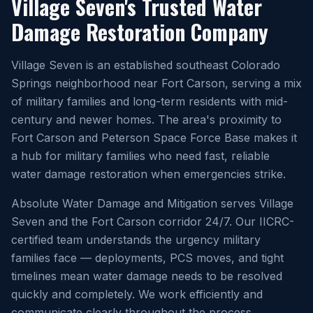
Village Seven's Trusted Water
Damage Restoration Company
Village Seven is an established southeast Colorado
Springs neighborhood near Fort Carson, serving a mix
of military families and long-term residents with mid-
century and newer homes. The area's proximity to
Fort Carson and Peterson Space Force Base makes it
a hub for military families who need fast, reliable
water damage restoration when emergencies strike.
Absolute Water Damage and Mitigation serves Village
Seven and the Fort Carson corridor 24/7. Our IICRC-
certified team understands the urgency military
families face — deployments, PCS moves, and tight
timelines mean water damage needs to be resolved
quickly and completely. We work efficiently and
communicate clearly throughout the process.