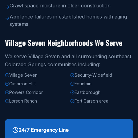
Crawl space moisture in older construction
→
Appliance failures in established homes with aging
→
systems
Village Seven Neighborhoods We Serve
We serve Village Seven and all surrounding southeast
Colorado Springs communities including:
Village Seven
Security-Widefield
Cimarron Hills
Fountain
Powers Corridor
Eastborough
Lorson Ranch
Fort Carson area
24/7 Emergency Line