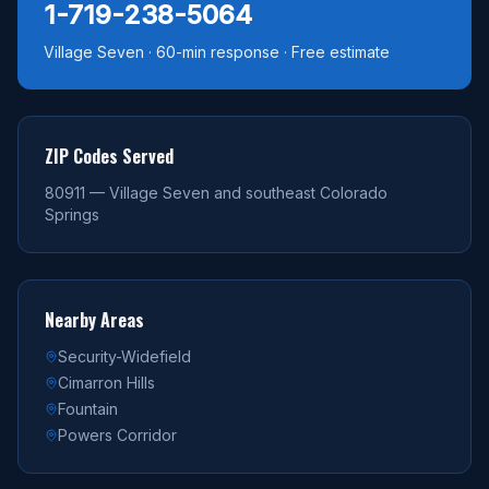
1-719-238-5064
Village Seven · 60-min response · Free estimate
ZIP Codes Served
80911 — Village Seven and southeast Colorado
Springs
Nearby Areas
Security-Widefield
Cimarron Hills
Fountain
Powers Corridor