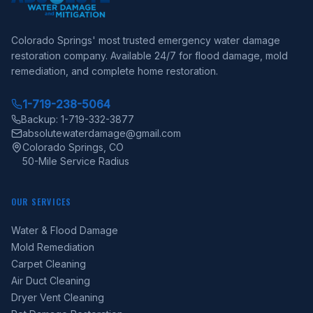
Colorado Springs' most trusted emergency water damage
restoration company. Available 24/7 for flood damage, mold
remediation, and complete home restoration.
1-719-238-5064
Backup: 1-719-332-3877
absolutewaterdamage@gmail.com
Colorado Springs, CO
50-Mile Service Radius
OUR SERVICES
Water & Flood Damage
Mold Remediation
Carpet Cleaning
Air Duct Cleaning
Dryer Vent Cleaning