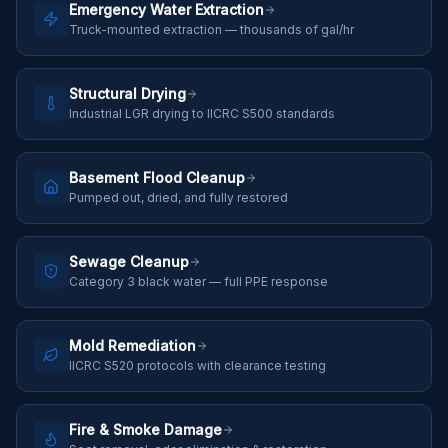
Emergency Water Extraction
Truck-mounted extraction — thousands of gal/hr
Structural Drying
Industrial LGR drying to IICRC S500 standards
Basement Flood Cleanup
Pumped out, dried, and fully restored
Sewage Cleanup
Category 3 black water — full PPE response
Mold Remediation
IICRC S520 protocols with clearance testing
Fire & Smoke Damage