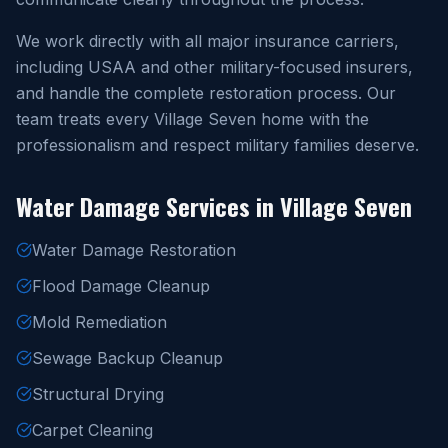
We work directly with all major insurance carriers,
including USAA and other military-focused insurers,
and handle the complete restoration process. Our
team treats every Village Seven home with the
professionalism and respect military families deserve.
Water Damage Services in Village Seven
Water Damage Restoration
Flood Damage Cleanup
Mold Remediation
Sewage Backup Cleanup
Structural Drying
Carpet Cleaning