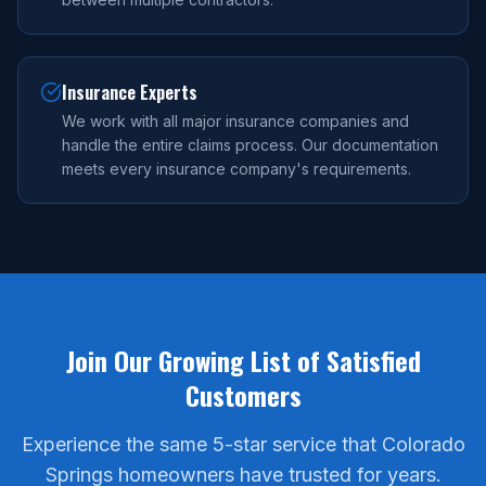
Insurance Experts
We work with all major insurance companies and
handle the entire claims process. Our documentation
meets every insurance company's requirements.
Join Our Growing List of Satisfied
Customers
Experience the same 5-star service that Colorado
Springs homeowners have trusted for years.