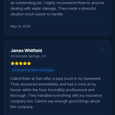
an outstanding job. I highly recommend them to anyone
dealing with water damage. They made a stressful
situation much easier to handle.
May 14, 2026
James Whitfield
Colorado Springs, CO
Emergency Water Damage
Called them at 2am after a pipe burst in my basement.
They answered immediately and had a crew at my
house within the hour. Incredibly professional and
thorough. They handled everything with my insurance
company too. Cannot say enough good things about
this company.