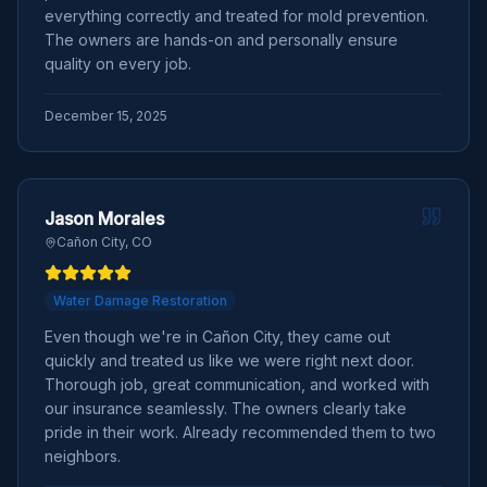
everything correctly and treated for mold prevention.
The owners are hands-on and personally ensure
quality on every job.
December 15, 2025
Jason Morales
Cañon City, CO
Water Damage Restoration
Even though we're in Cañon City, they came out
quickly and treated us like we were right next door.
Thorough job, great communication, and worked with
our insurance seamlessly. The owners clearly take
pride in their work. Already recommended them to two
neighbors.