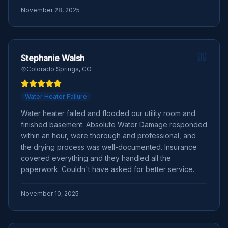
November 28, 2025
Stephanie Walsh
Colorado Springs, CO
Water Heater Failure
Water heater failed and flooded our utility room and
finished basement. Absolute Water Damage responded
within an hour, were thorough and professional, and
the drying process was well-documented. Insurance
covered everything and they handled all the
paperwork. Couldn't have asked for better service.
November 10, 2025