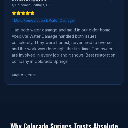
Colorado Springs, CO
Mold Remediation & Water Damage
Had both water damage and mold in our older home.
Absolute Water Damage handled both issues
completely. They were honest, never tried to oversell,
and the work was done right the first time. The owners
are involved in every job and it shows. Best restoration
company in Colorado Springs.
August 2, 2025
Why Colorado Springs Trusts Absolute