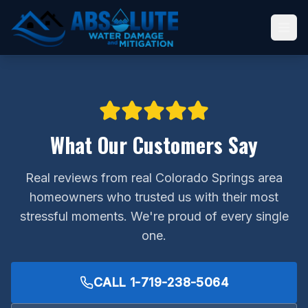
What Our Customers Say
Real reviews from real Colorado Springs area
homeowners who trusted us with their most
stressful moments. We're proud of every single
one.
CALL
1-719-238-5064