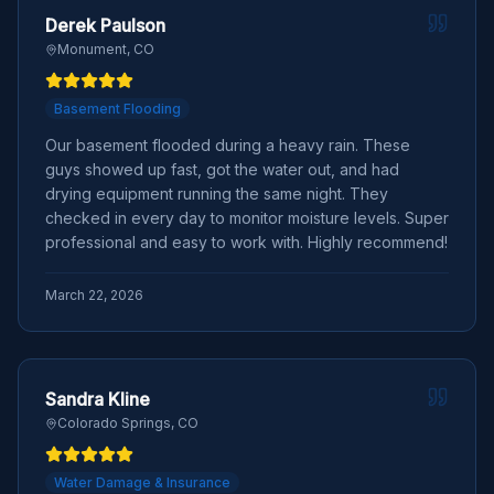
Derek Paulson
Monument, CO
Basement Flooding
Our basement flooded during a heavy rain. These
guys showed up fast, got the water out, and had
drying equipment running the same night. They
checked in every day to monitor moisture levels. Super
professional and easy to work with. Highly recommend!
March 22, 2026
Sandra Kline
Colorado Springs, CO
Water Damage & Insurance