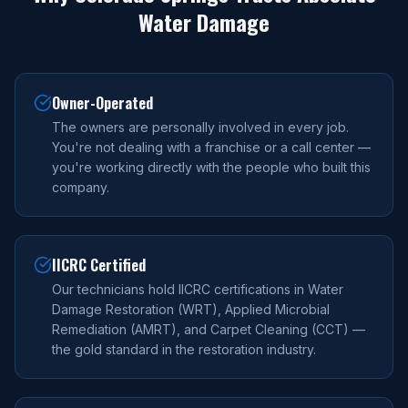
Water Damage
Owner-Operated
The owners are personally involved in every job.
You're not dealing with a franchise or a call center —
you're working directly with the people who built this
company.
IICRC Certified
Our technicians hold IICRC certifications in Water
Damage Restoration (WRT), Applied Microbial
Remediation (AMRT), and Carpet Cleaning (CCT) —
the gold standard in the restoration industry.