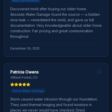
Mold Remediation
Discovered mold after buying our older home.
Absolute Water Damage found the source — a hidden
slow leak — remediated the mold, and gave us full
documentation. Very knowledgeable about older home
construction. Fair pricing and great communication
throughout.
December 30, 2025
Patricia Owens
Black Forest, CO
Storm Water Damage
Storm caused water intrusion through our foundation.
They used thermal imaging and found moisture in
places we never would have checked. Dried