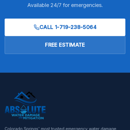
Available 24/7 for emergencies.
CALL
1-719-238-5064
FREE ESTIMATE
Colorado Springs' most trusted emergency water damage