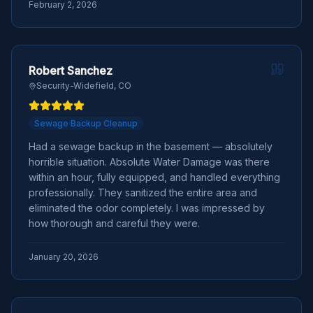
February 2, 2026
Robert Sanchez
Security-Widefield, CO
Sewage Backup Cleanup
Had a sewage backup in the basement — absolutely
horrible situation. Absolute Water Damage was there
within an hour, fully equipped, and handled everything
professionally. They sanitized the entire area and
eliminated the odor completely. I was impressed by
how thorough and careful they were.
January 20, 2026