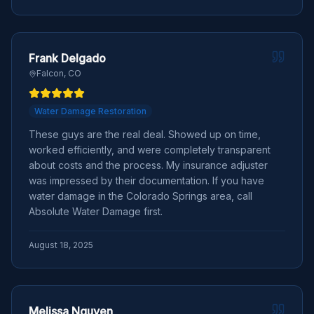
Frank Delgado
Falcon, CO
Water Damage Restoration
These guys are the real deal. Showed up on time,
worked efficiently, and were completely transparent
about costs and the process. My insurance adjuster
was impressed by their documentation. If you have
water damage in the Colorado Springs area, call
Absolute Water Damage first.
August 18, 2025
Melissa Nguyen