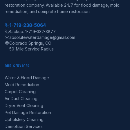
restoration company. Available 24/7 for flood damage, mold
remediation, and complete home restoration.
1-719-238-5064
Backup: 1-719-332-3877
absolutewaterdamage@gmail.com
Colorado Springs, CO
50-Mile Service Radius
OUR SERVICES
Water & Flood Damage
Mold Remediation
Carpet Cleaning
Air Duct Cleaning
Dryer Vent Cleaning
Pet Damage Restoration
Upholstery Cleaning
Demolition Services