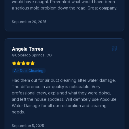
would have caught. Prevented what would have been
a serious mold problem down the road. Great company.
September 20, 2025
Angela Torres
Colorado Springs, CO
Air Duct Cleaning
Had them out for air duct cleaning after water damage.
The difference in air quality is noticeable. Very
professional crew, explained what they were doing,
and left the house spotless. Will definitely use Absolute
Water Damage for all our restoration and cleaning
needs.
September 5, 2025