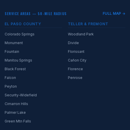
SERVICE AREAS — 50-MILE RADIUS
FULL MAP →
EL PASO COUNTY
TELLER & FREMONT
Colorado Springs
Woodland Park
Monument
Divide
Fountain
Florissant
Manitou Springs
Cañon City
Black Forest
Florence
Falcon
Penrose
Peyton
Security-Widefield
Cimarron Hills
Palmer Lake
Green Mtn Falls