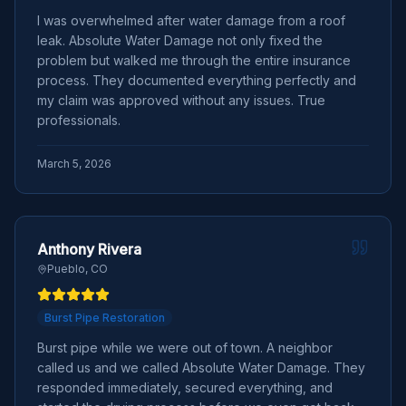
I was overwhelmed after water damage from a roof
leak. Absolute Water Damage not only fixed the
problem but walked me through the entire insurance
process. They documented everything perfectly and
my claim was approved without any issues. True
professionals.
March 5, 2026
Anthony Rivera
Pueblo, CO
Burst Pipe Restoration
Burst pipe while we were out of town. A neighbor
called us and we called Absolute Water Damage. They
responded immediately, secured everything, and