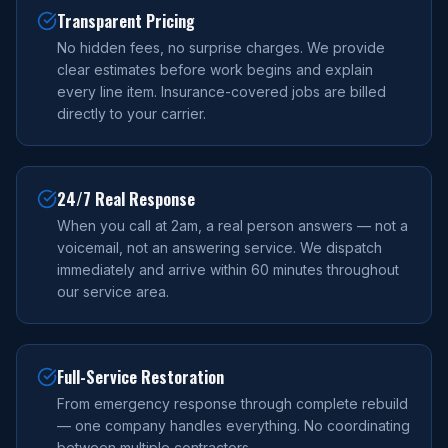
Transparent Pricing
No hidden fees, no surprise charges. We provide
clear estimates before work begins and explain
every line item. Insurance-covered jobs are billed
directly to your carrier.
24/7 Real Response
When you call at 2am, a real person answers — not a
voicemail, not an answering service. We dispatch
immediately and arrive within 60 minutes throughout
our service area.
Full-Service Restoration
From emergency response through complete rebuild
— one company handles everything. No coordinating
between multiple contractors.