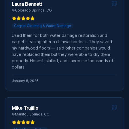
Laura Bennett
Colorado Springs, CO
Carpet Cleaning & Water Damage
Used them for both water damage restoration and
carpet cleaning after a dishwasher leak. They saved
my hardwood floors — said other companies would
have replaced them but they were able to dry them
properly. Honest, skilled, and saved me thousands of
dollars.
January 8, 2026
Mike Trujillo
Manitou Springs, CO