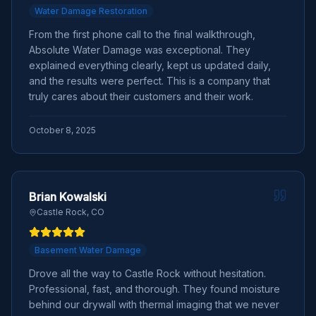
Water Damage Restoration
From the first phone call to the final walkthrough,
Absolute Water Damage was exceptional. They
explained everything clearly, kept us updated daily,
and the results were perfect. This is a company that
truly cares about their customers and their work.
October 8, 2025
Brian Kowalski
Castle Rock, CO
Basement Water Damage
Drove all the way to Castle Rock without hesitation.
Professional, fast, and thorough. They found moisture
behind our drywall with thermal imaging that we never