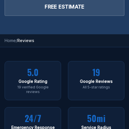
FREE ESTIMATE
Home
/
Reviews
5.0
19
Google Rating
Google Reviews
19 verified Google
All 5-star ratings
reviews
24/7
50mi
Emergency Response
Service Radius