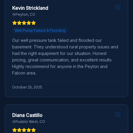
Kevin Strickland
Peyton, CO
Well Pump Failure & Flooding
Our well pressure tank failed and flooded our
basement. They understood rural property issues and
had the right equipment for our situation. Honest
pricing, great communication, and excellent results.
Highly recommend for anyone in the Peyton and
Falcon area.
October 25, 2025
Diana Castillo
Pueblo West, CO