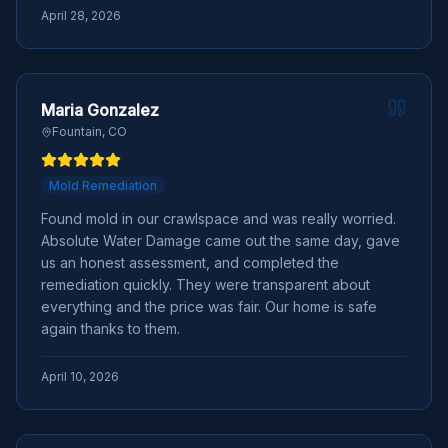
April 28, 2026
Maria Gonzalez
Fountain, CO
Mold Remediation
Found mold in our crawlspace and was really worried.
Absolute Water Damage came out the same day, gave
us an honest assessment, and completed the
remediation quickly. They were transparent about
everything and the price was fair. Our home is safe
again thanks to them.
April 10, 2026