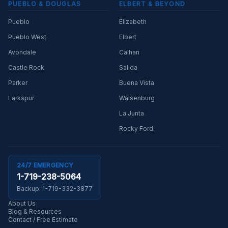
PUEBLO & DOUGLAS
ELBERT & BEYOND
Pueblo
Elizabeth
Pueblo West
Elbert
Avondale
Calhan
Castle Rock
Salida
Parker
Buena Vista
Larkspur
Walsenburg
La Junta
Rocky Ford
24/7 EMERGENCY
1-719-238-5064
Backup:
1-719-332-3877
About Us
Blog & Resources
Contact / Free Estimate