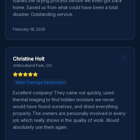
started the drying process before we even got back
home. Saved us from what could have been a total
disaster. Outstanding service.
February 18, 2026
Christine Holt
Woodland Park, CO
Water Damage Restoration
Excellent company! They came out quickly, used
thermal imaging to find hidden moisture we never
would have found ourselves, and dried everything
properly. The owners are personally involved in every
job which really shows in the quality of work. Would
absolutely use them again.