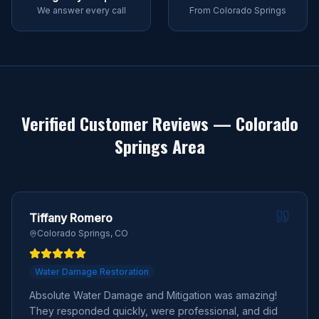
We answer every call
From Colorado Springs
Verified Customer Reviews — Colorado
Springs Area
Tiffany Romero
Colorado Springs, CO
Water Damage Restoration
Absolute Water Damage and Mitigation was amazing!
They responded quickly, were professional, and did