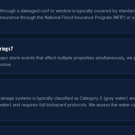
g through a damaged roof or window is typically covered by standar
 insurance through the National Flood Insurance Program (NFIP) or 
prings?
or storm events that affect multiple properties simultaneously, we pr
ponse.
drainage systems is typically classified as Category 2 (gray water) a
ater) and requires full biohazard protocols. We assess the water c