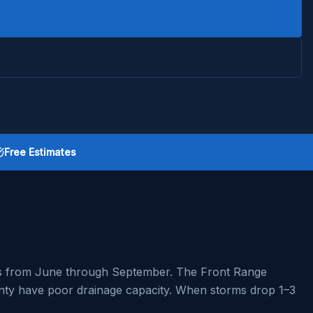
Free Estimates
rms from June through September. The Front Range
ounty have poor drainage capacity. When storms drop 1–3