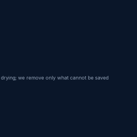
nd drying; we remove only what cannot be saved