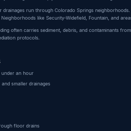
 drainages run through Colorado Springs neighborhoods. 
 Neighborhoods like Security-Widefield, Fountain, and area
ding often carries sediment, debris, and contaminants from
iation protocols.
s
n under an hour
 and smaller drainages
ough floor drains