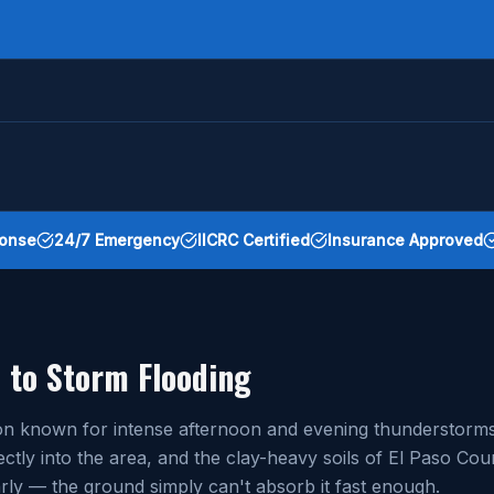
onse
24/7 Emergency
IICRC Certified
Insurance Approved
 to Storm Flooding
egion known for intense afternoon and evening thundersto
ctly into the area, and the clay-heavy soils of El Paso C
ly — the ground simply can't absorb it fast enough.