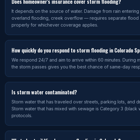
Does homeowner's insurance cover storm flooding?
It depends on the source of water. Damage from rain enterin
overland flooding, creek overflow — requires separate flood
properly for whichever coverage applies.
How quickly do you respond to storm flooding in Colorado S
We respond 24/7 and aim to arrive within 60 minutes. During maj
the storm passes gives you the best chance of same-day res
Is storm water contaminated?
Storm water that has traveled over streets, parking lots, and 
Storm water that has mixed with sewage is Category 3 (black w
protocols.