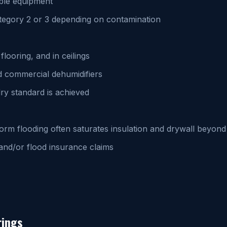
ble equipment
egory 2 or 3 depending on contamination
looring, and in ceilings
d commercial dehumidifiers
dry standard is achieved
torm flooding often saturates insulation and drywall beyo
nd/or flood insurance claims
rings