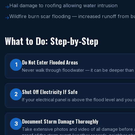
Hail damage to roofing allowing water intrusion
→
Wildfire burn scar flooding — increased runoff from bu
→
What to Do: Step-by-Step
Do Not Enter Flooded Areas
1
Never walk through floodwater — it can be deeper than it
Shut Off Electricity If Safe
2
If your electrical panel is above the flood level and you 
Document Storm Damage Thoroughly
3
Take extensive photos and video of all damage before an