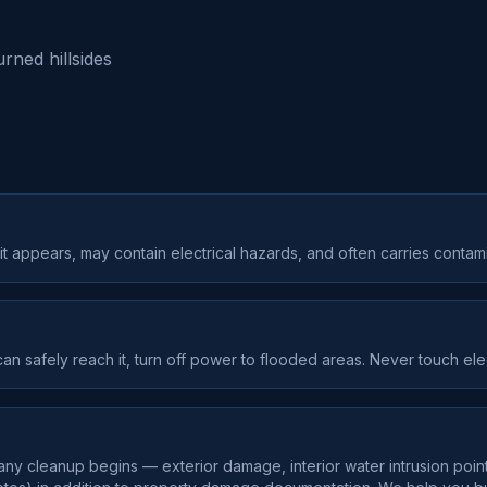
rned hillsides
 appears, may contain electrical hazards, and often carries contami
can safely reach it, turn off power to flooded areas. Never touch ele
y cleanup begins — exterior damage, interior water intrusion point