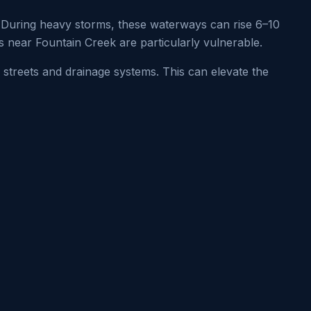
During heavy storms, these waterways can rise 6–10
s near Fountain Creek are particularly vulnerable.
 streets and drainage systems. This can elevate the