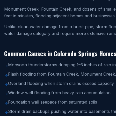
Monument Creek, Fountain Creek, and dozens of smaller
feet in minutes, flooding adjacent homes and businesses.
Unlike clean water damage from a burst pipe, storm floo
water damage category and require more extensive remed
Common Causes in Colorado Springs Home
Monsoon thunderstorms dumping 1–3 inches of rain i
→
Flash flooding from Fountain Creek, Monument Creek,
→
Overland flooding when storm drains exceed capacity
→
Window well flooding from heavy rain accumulation
→
Foundation wall seepage from saturated soils
→
Storm drain backups pushing water into basements thr
→