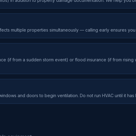
tos) in addition to property damage documentation. We help you bui
ects multiple properties simultaneously — calling early ensures you 
(if from a sudden storm event) or flood insurance (if from rising 
indows and doors to begin ventilation. Do not run HVAC until it has