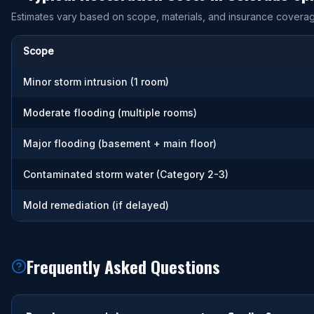
Estimates vary based on scope, materials, and insurance coverag
Scope
Minor storm intrusion (1 room)
Moderate flooding (multiple rooms)
Major flooding (basement + main floor)
Contaminated storm water (Category 2-3)
Mold remediation (if delayed)
Frequently Asked Questions