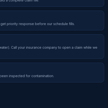
ld a complete claim file.
get priority response before our schedule fills.
water). Call your insurance company to open a claim while we
 been inspected for contamination.