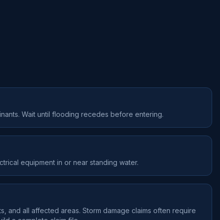
nants. Wait until flooding recedes before entering.
ctrical equipment in or near standing water.
s, and all affected areas. Storm damage claims often require