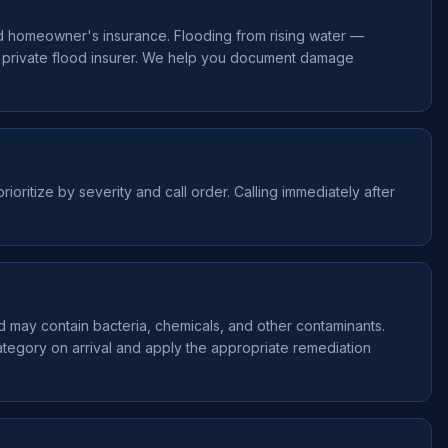
d homeowner's insurance. Flooding from rising water —
a private flood insurer. We help you document damage
ioritize by severity and call order. Calling immediately after
nd may contain bacteria, chemicals, and other contaminants.
ategory on arrival and apply the appropriate remediation