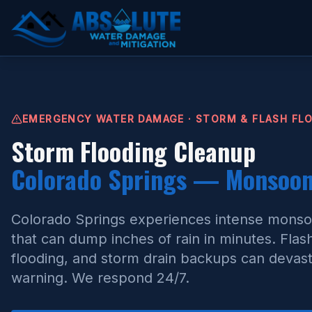
Storm Flooding Cleanup Colorado Springs
EMERGENCY WATER DAMAGE · STORM & FLASH FL
Storm Flooding Cleanup
Colorado Springs — Monsoon 
Colorado Springs experiences intense mons
that can dump inches of rain in minutes. Flas
flooding, and storm drain backups can devasta
warning. We respond 24/7.