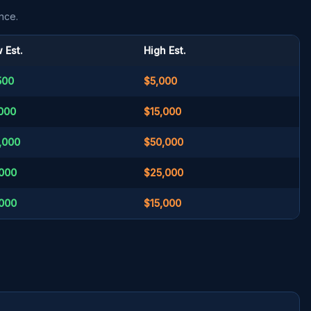
nce.
 Est.
High Est.
500
$5,000
000
$15,000
,000
$50,000
000
$25,000
000
$15,000