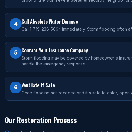
proof of the storm event (weather records, neighbor pho
Call Absolute Water Damage
4
Call 1-719-238-5064 immediately. Storm flooding often aff
Contact Your Insurance Company
5
Storm flooding may be covered by homeowner's insurance 
handle the emergency response.
Ventilate If Safe
6
Once flooding has receded and it's safe to enter, open w
Our Restoration Process