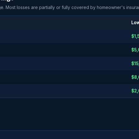
e. Most losses are partially or fully covered by homeowner's insura
Low
$1,
$5,
$15
$8,
$2,