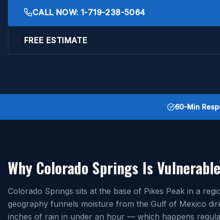
CALL NOW:
1-719-238-5064
FREE ESTIMATE
60-Min Resp
Why Colorado Springs Is Vulnerable
Colorado Springs sits at the base of Pikes Peak in a r
geography funnels moisture from the Gulf of Mexico dire
inches of rain in under an hour — which happens regular