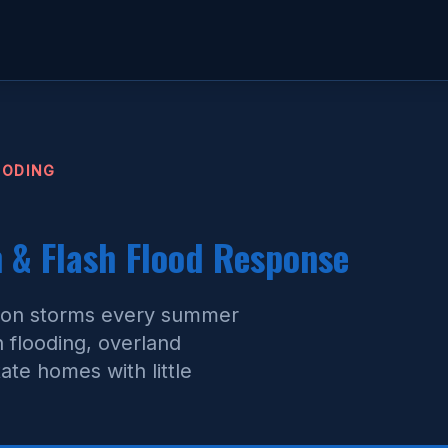
OODING
& Flash Flood Response
oon storms every summer
h flooding, overland
te homes with little