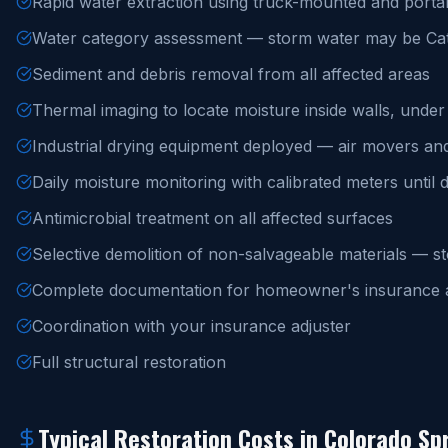
Rapid water extraction using truck-mounted and porta
Water category assessment — storm water may be Cat
Sediment and debris removal from all affected areas
Thermal imaging to locate moisture inside walls, under f
Industrial drying equipment deployed — air movers an
Daily moisture monitoring with calibrated meters until 
Antimicrobial treatment on all affected surfaces
Selective demolition of non-salvageable materials — s
Complete documentation for homeowner's insurance a
Coordination with your insurance adjuster
Full structural restoration
Typical Restoration Costs in Colorado Sp