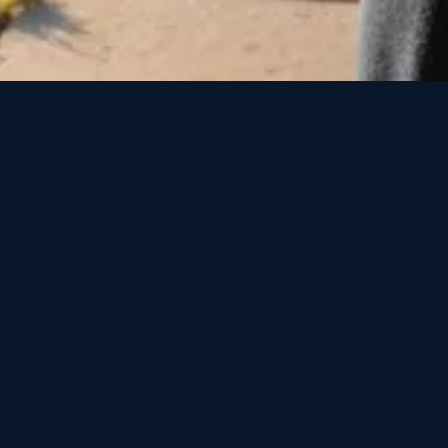
o Springs