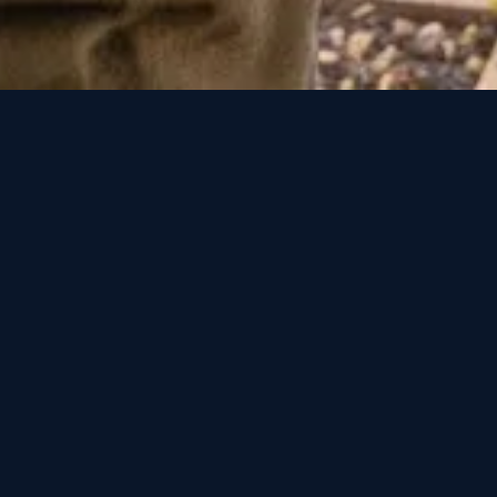
How to Choose a Water Damage Restoration Company in Colorad